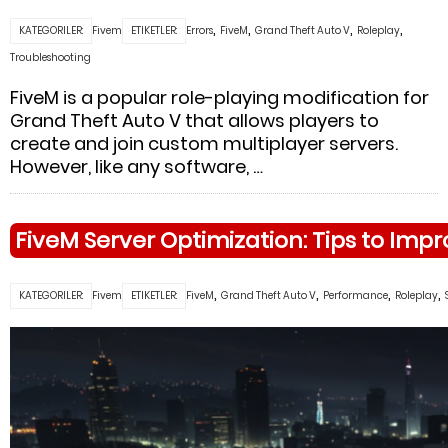
,
,
,
,
KATEGORILER:
Fivem
ETIKETLER:
Errors
FiveM
Grand Theft Auto V
Roleplay
Troubleshooting
FiveM is a popular role-playing modification for
Grand Theft Auto V that allows players to
create and join custom multiplayer servers.
However, like any software, …
FiveM Server Optimization: Tips to Im
,
,
,
,
KATEGORILER:
Fivem
ETIKETLER:
FiveM
Grand Theft Auto V
Performance
Roleplay