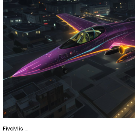
FiveM is …