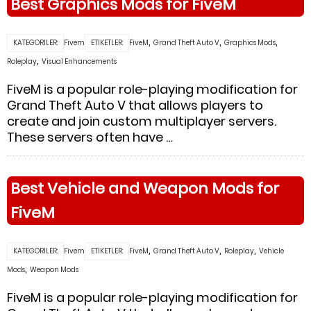
Best Graphics Mods for FiveM
,
,
,
KATEGORILER:
Fivem
ETIKETLER:
FiveM
Grand Theft Auto V
Graphics Mods
,
Roleplay
Visual Enhancements
FiveM is a popular role-playing modification for
Grand Theft Auto V that allows players to
create and join custom multiplayer servers.
These servers often have …
Best Vehicle and Weapon Mods for
FiveM
,
,
,
KATEGORILER:
Fivem
ETIKETLER:
FiveM
Grand Theft Auto V
Roleplay
Vehicle
,
Mods
Weapon Mods
FiveM is a popular role-playing modification for