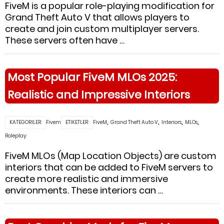
FiveM is a popular role-playing modification for
Grand Theft Auto V that allows players to
create and join custom multiplayer servers.
These servers often have …
Most Popular FiveM MLOs 2025:
Realistic and Impressive Interiors
,
,
,
,
KATEGORILER:
Fivem
ETIKETLER:
FiveM
Grand Theft Auto V
Interiors
MLOs
Roleplay
FiveM MLOs (Map Location Objects) are custom
interiors that can be added to FiveM servers to
create more realistic and immersive
environments. These interiors can …