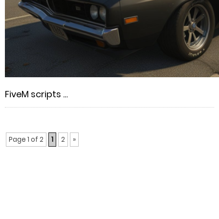
FiveM scripts …
Page 1 of 2
1
2
»