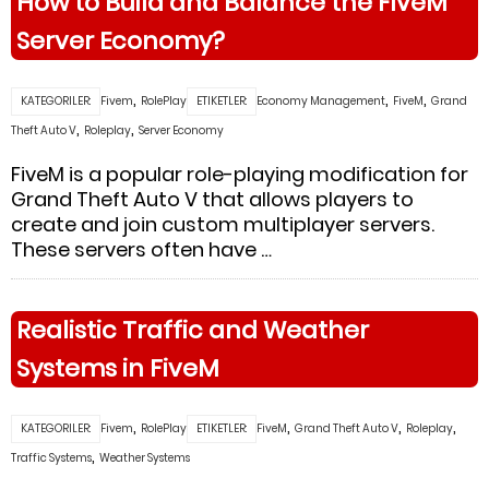
How to Build and Balance the FiveM
Server Economy?
,
,
,
KATEGORILER:
Fivem
RolePlay
ETIKETLER:
Economy Management
FiveM
Grand
,
,
Theft Auto V
Roleplay
Server Economy
FiveM is a popular role-playing modification for
Grand Theft Auto V that allows players to
create and join custom multiplayer servers.
These servers often have …
Realistic Traffic and Weather
Systems in FiveM
,
,
,
,
KATEGORILER:
Fivem
RolePlay
ETIKETLER:
FiveM
Grand Theft Auto V
Roleplay
,
Traffic Systems
Weather Systems