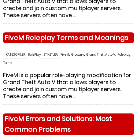
Grand Theft Auto V that allows players to
create and join custom multiplayer servers.
These servers often have …
FiveM Roleplay Terms and Meanings
,
,
,
,
KATEGORILER:
RolePlay
ETIKETLER:
FiveM
Glossary
Grand Theft Auto V
Roleplay
Terms
FiveM is a popular role-playing modification for
Grand Theft Auto V that allows players to
create and join custom multiplayer servers.
These servers often have …
FiveM Errors and Solutions: Most
Common Problems