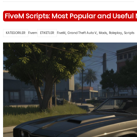
FiveM Scripts: Most Popular and Useful
,
,
,
,
KATEGORILER:
Fivem
ETIKETLER:
FiveM
Grand Theft Auto V
Mods
Roleplay
Scripts