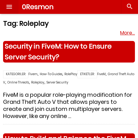
0Resmon


Tag:
Roleplay
More…
Security in FiveM: How to Ensure
Server Security?
,
,
,
KATEGORILER:
Fivem
How-To Guides
RolePlay
ETIKETLER:
FiveM
Grand Theft Auto
,
,
,
V
Online Threats
Roleplay
Server Security
FiveM is a popular role-playing modification for
Grand Theft Auto V that allows players to
create and join custom multiplayer servers.
However, like any online …