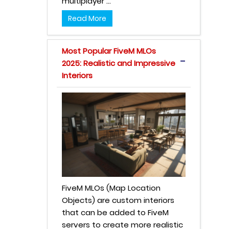
multiplayer ...
Read More
Most Popular FiveM MLOs
2025: Realistic and Impressive
Interiors
FiveM MLOs (Map Location
Objects) are custom interiors
that can be added to FiveM
servers to create more realistic