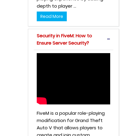
depth to player ...
Read More
Security in FiveM: How to
Ensure Server Security?
FiveM is a popular role-playing
modification for Grand Theft
Auto V that allows players to
create and join custom