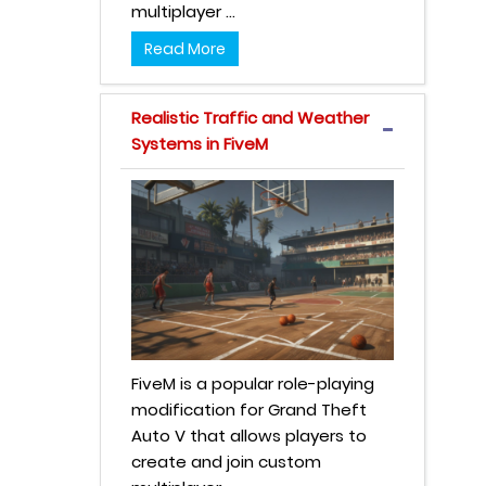
multiplayer ...
Read More
Realistic Traffic and Weather
Systems in FiveM
FiveM is a popular role-playing
modification for Grand Theft
Auto V that allows players to
create and join custom