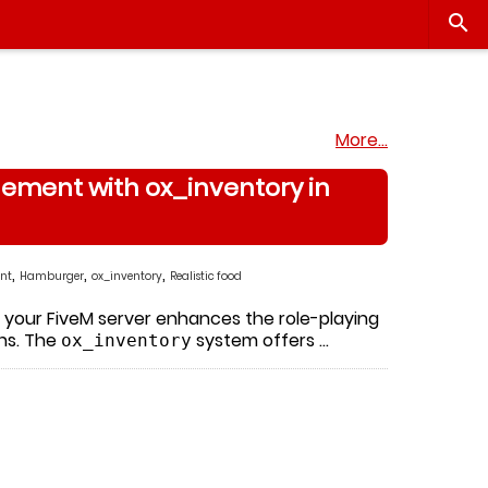

More…
ement with ox_inventory in
,
,
,
nt
Hamburger
ox_inventory
Realistic food
to your FiveM server enhances the role-playing
ons. The
system offers …
ox_inventory