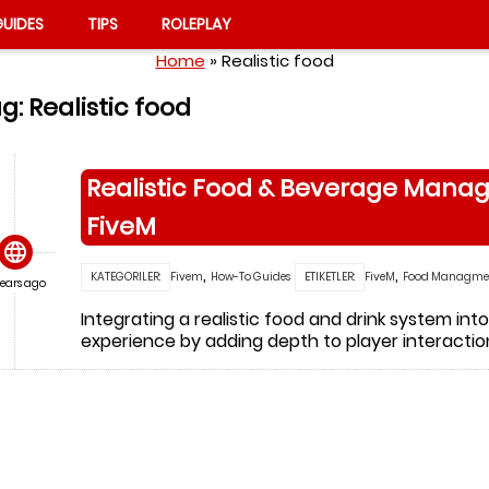
UIDES
TIPS
ROLEPLAY
Home
»
Realistic food
g:
Realistic food
Realistic Food & Beverage Manag
FiveM

,
,
KATEGORILER:
Fivem
How-To Guides
ETIKETLER:
FiveM
Food Managme
years ago
Integrating a realistic food and drink system in
experience by adding depth to player interacti