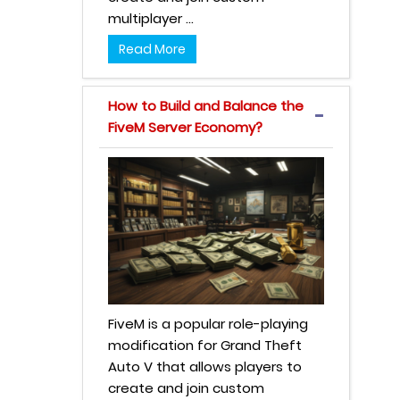
multiplayer ...
Read More
How to Build and Balance the
FiveM Server Economy?
FiveM is a popular role-playing
modification for Grand Theft
Auto V that allows players to
create and join custom