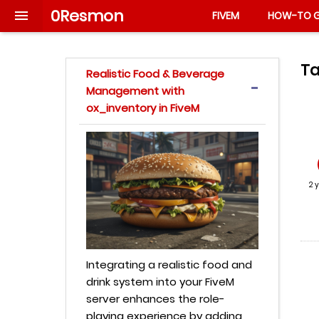
0Resmon

FIVEM
HOW-TO G
Ta
Realistic Food & Beverage
Management with
ox_inventory in FiveM
2 
Integrating a realistic food and
drink system into your FiveM
server enhances the role-
playing experience by adding