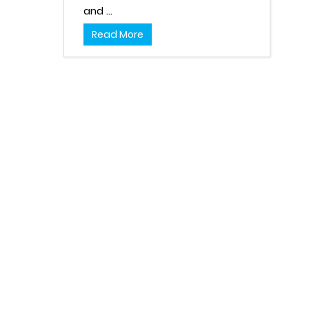
and ...
Read More