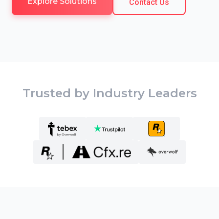
Explore Solutions
Contact Us
Trusted by Industry Leaders