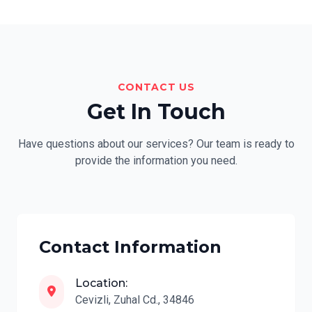
CONTACT US
Get In Touch
Have questions about our services? Our team is ready to
provide the information you need.
Contact Information
Location:
Cevizli, Zuhal Cd., 34846