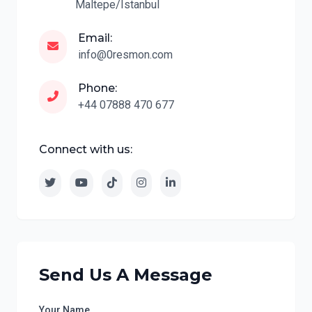
Maltepe/Istanbul
Email:
info@0resmon.com
Phone:
+44 07888 470 677
Connect with us:
Send Us A Message
Your Name