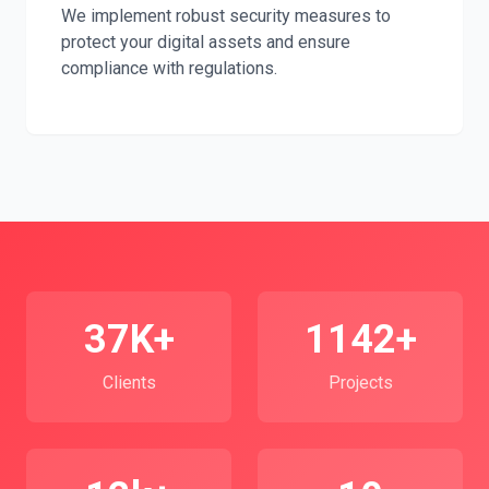
We implement robust security measures to
protect your digital assets and ensure
compliance with regulations.
37K+
1142+
Clients
Projects