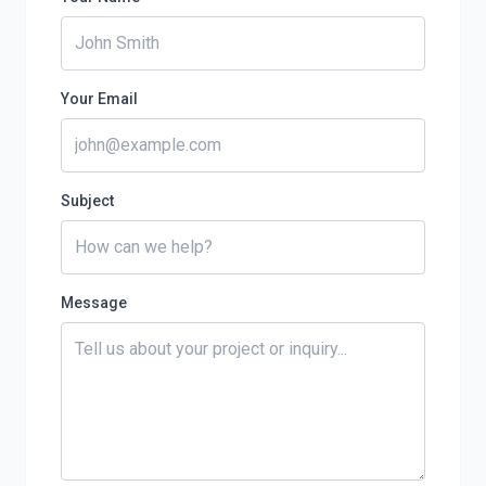
Your Email
Subject
Message