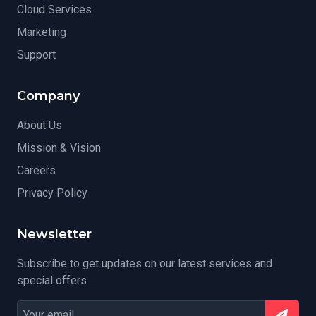
Cloud Services
Marketing
Support
Company
About Us
Mission & Vision
Careers
Privacy Policy
Newsletter
Subscribe to get updates on our latest services and
special offers