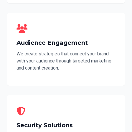
Audience Engagement
We create strategies that connect your brand
with your audience through targeted marketing
and content creation.
Security Solutions