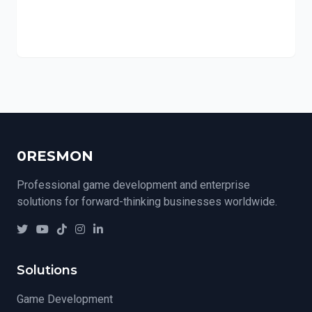
0RESMON
Professional game development and enterprise
solutions for forward-thinking businesses worldwide.
Solutions
Game Development