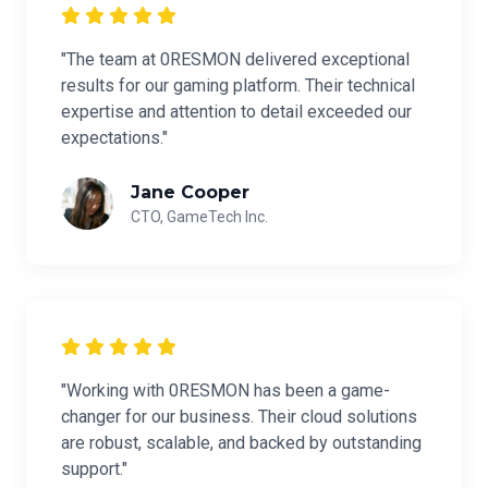
"The team at 0RESMON delivered exceptional
results for our gaming platform. Their technical
expertise and attention to detail exceeded our
expectations."
Jane Cooper
CTO, GameTech Inc.
"Working with 0RESMON has been a game-
changer for our business. Their cloud solutions
are robust, scalable, and backed by outstanding
support."