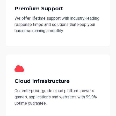
Premium Support
We offer lifetime support with industry-leading
response times and solutions that keep your
business running smoothly.
Cloud Infrastructure
Our enterprise-grade cloud platform powers
games, applications and websites with 99.9%
uptime guarantee.