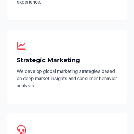
experience.
Strategic Marketing
We develop global marketing strategies based
on deep market insights and consumer behavior
analysis.