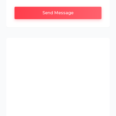
Send Message