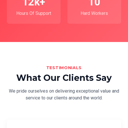
12k+
10
Hours Of Support
Hard Workers
TESTIMONIALS
What Our Clients Say
We pride ourselves on delivering exceptional value and
service to our clients around the world.