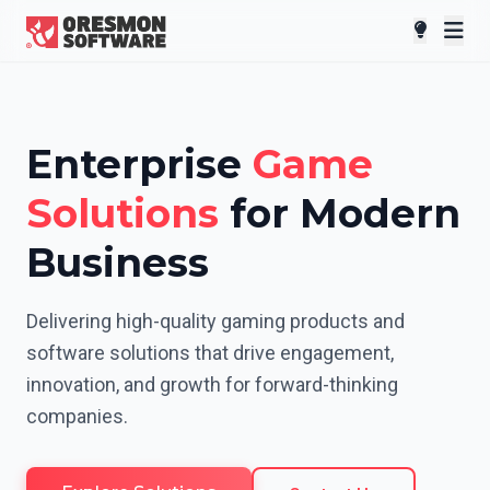
Enterprise
Game
Solutions
for Modern
Business
Delivering high-quality gaming products and
software solutions that drive engagement,
innovation, and growth for forward-thinking
companies.