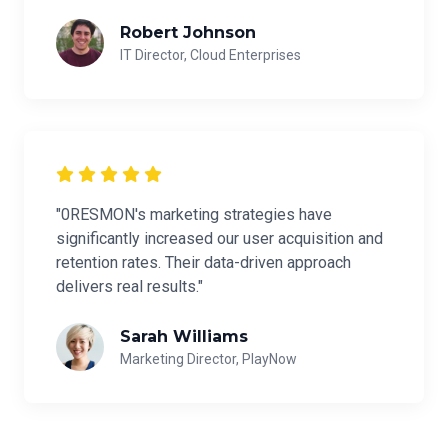
Robert Johnson
IT Director, Cloud Enterprises
"0RESMON's marketing strategies have
significantly increased our user acquisition and
retention rates. Their data-driven approach
delivers real results."
Sarah Williams
Marketing Director, PlayNow