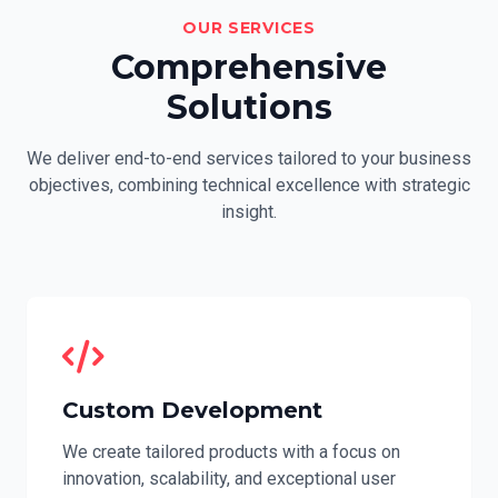
OUR SERVICES
Comprehensive
Solutions
We deliver end-to-end services tailored to your business
objectives, combining technical excellence with strategic
insight.
Custom Development
We create tailored products with a focus on
innovation, scalability, and exceptional user