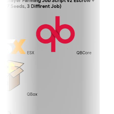
player Farming Job Script v2 Escrow +
 Seeds, 3 Diffirent Job)
ESX
QBCore
QBox
0%