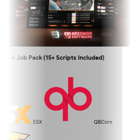
ce Job Pack (15+ Scripts Included)
ESX
QBCore