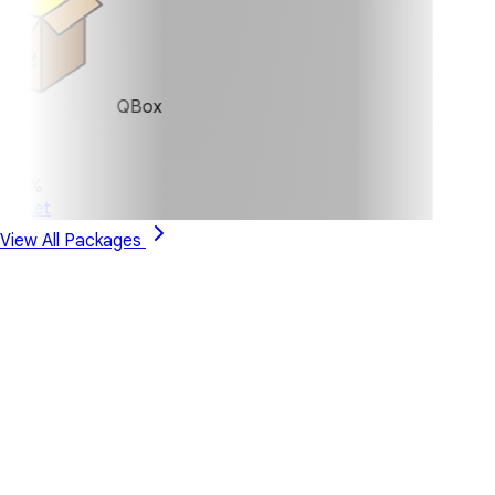
QBox
0%
ket
View All Packages