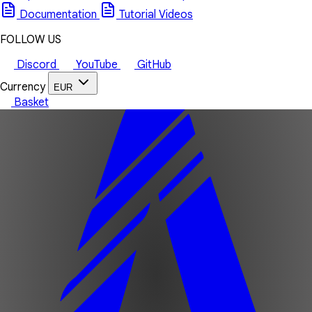
Documentation
Tutorial Videos
FOLLOW US
Discord
YouTube
GitHub
Currency
EUR
Basket