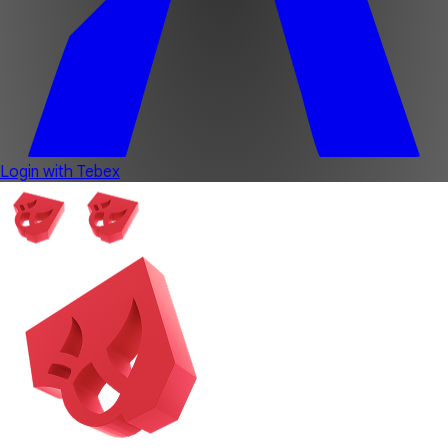
Login with Tebex