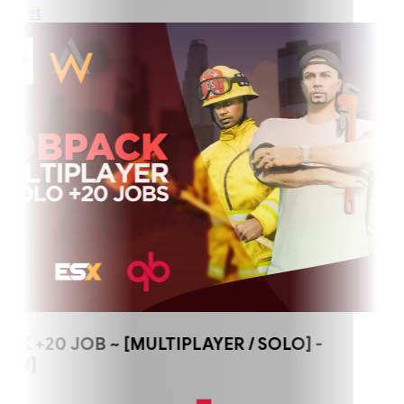
ket
+20 JOB ~ [MULTIPLAYER / SOLO] -
W]