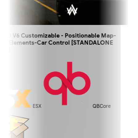
 V6 Customizable - Positionable Map-
 Elements-Car Control [STANDALONE
]
ESX
QBCore