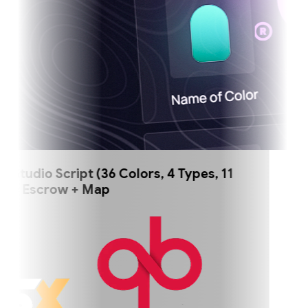
tudio Script (36 Colors, 4 Types, 11
) Escrow + Map