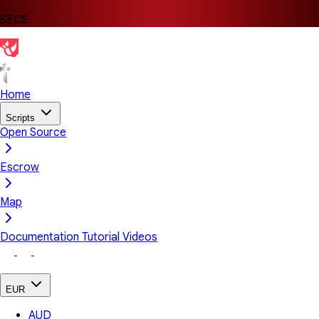
SECS
Home
Scripts
Open Source
Escrow
Map
Documentation
Tutorial Videos
EUR
AUD