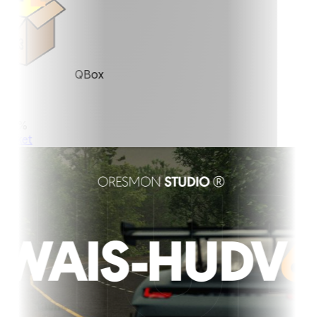
QBox
0%
ket