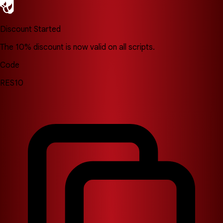
Discount Started
The 10% discount is now valid on all scripts.
Code
RES10