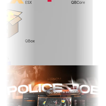
ESX
QBCore
QBox
0%
ket