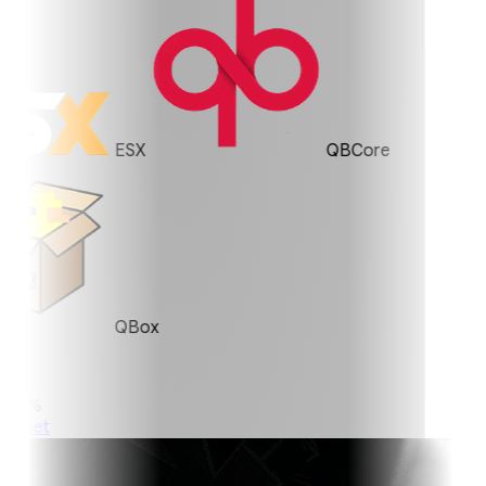
ESX
QBCore
QBox
0%
ket