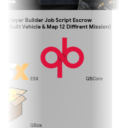
player Builder Job Script Escrow
uilt Vehicle & Map 12 Diffirent Mission)
ESX
QBCore
QBox