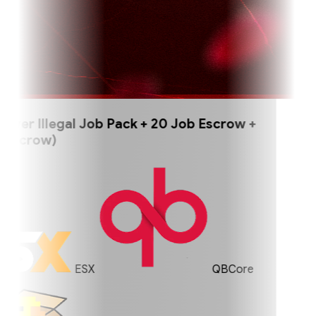
er Illegal Job Pack + 20 Job Escrow +
scrow)
ESX
QBCore