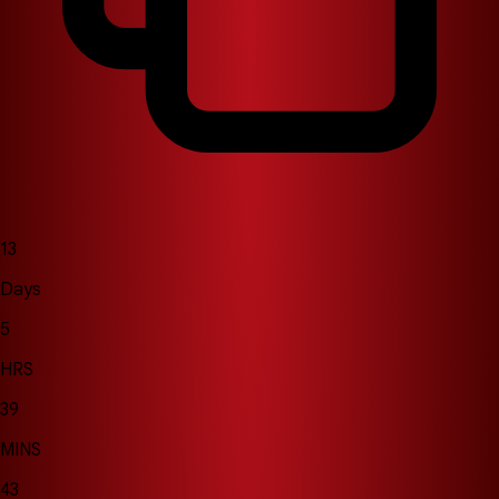
13
Days
5
HRS
39
MINS
39