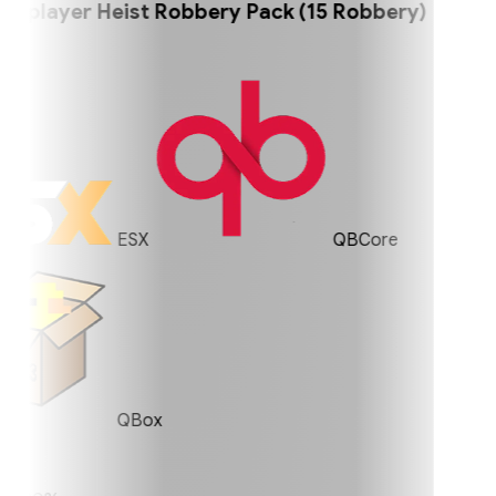
player Heist Robbery Pack (15 Robbery)
ESX
QBCore
QBox