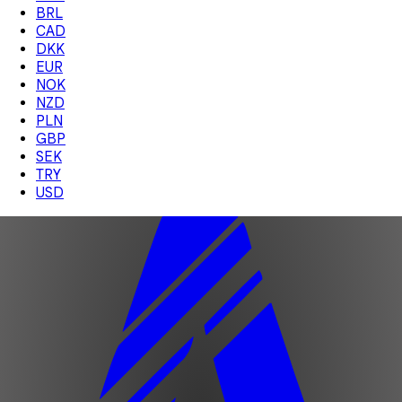
BRL
CAD
DKK
EUR
NOK
NZD
PLN
GBP
SEK
TRY
USD