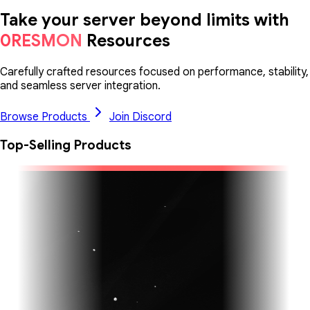
Take your server beyond limits with
0RESMON
Resources
Carefully crafted resources focused on performance, stability,
and seamless server integration.
Browse Products
Join Discord
Top-Selling Products