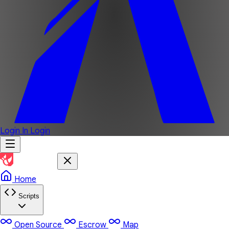
Login In
Login
Home
Scripts
Open Source
Escrow
Map