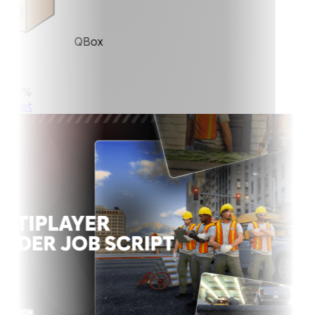
QBox
0%
ket