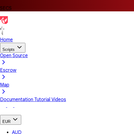
SECS
Home
Scripts
Open Source
Escrow
Map
Documentation
Tutorial Videos
EUR
AUD