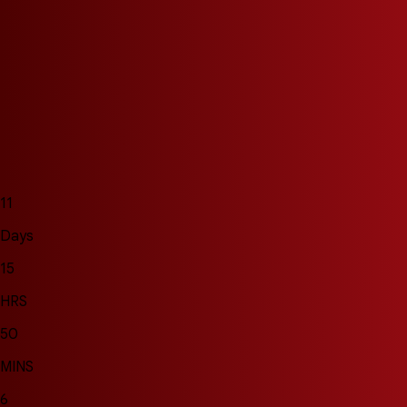
11
Days
15
HRS
50
MINS
3