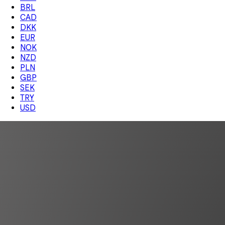
BRL
CAD
DKK
EUR
NOK
NZD
PLN
GBP
SEK
TRY
USD