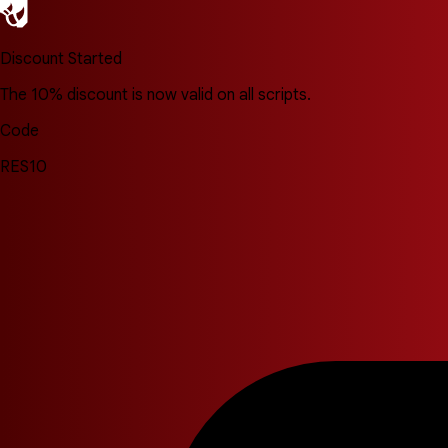
Discount Started
The 10% discount is now valid on all scripts.
Code
RES10