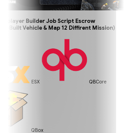
player Builder Job Script Escrow
uilt Vehicle & Map 12 Diffirent Mission)
ESX
QBCore
QBox