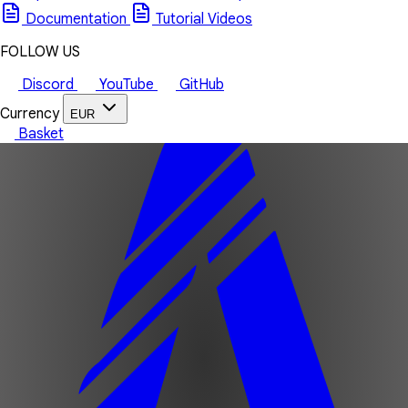
Documentation
Tutorial Videos
FOLLOW US
Discord
YouTube
GitHub
Currency
EUR
Basket