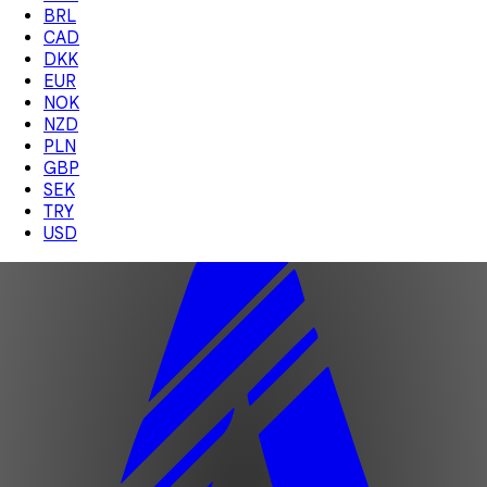
BRL
CAD
DKK
EUR
NOK
NZD
PLN
GBP
SEK
TRY
USD