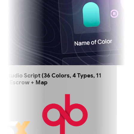
tudio Script (36 Colors, 4 Types, 11
) Escrow + Map