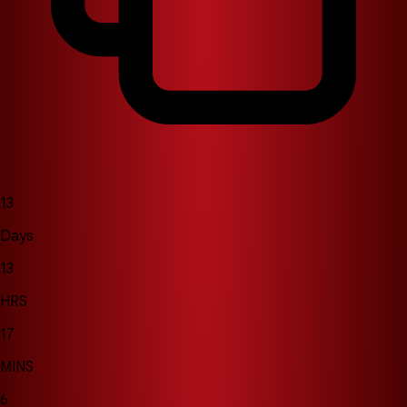
13
Days
13
HRS
17
MINS
2