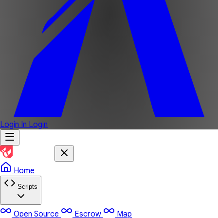
Login In
Login
Home
Scripts
Open Source
Escrow
Map