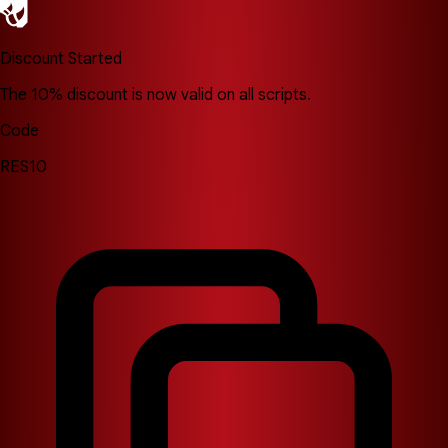
Discount Started
The 10% discount is now valid on all scripts.
Code
RES10