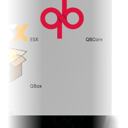
ESX
QBCore
QBox
0%
ket