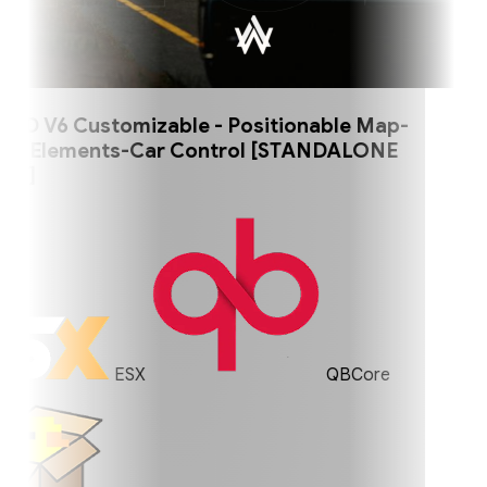
 V6 Customizable - Positionable Map-
 Elements-Car Control [STANDALONE
]
ESX
QBCore