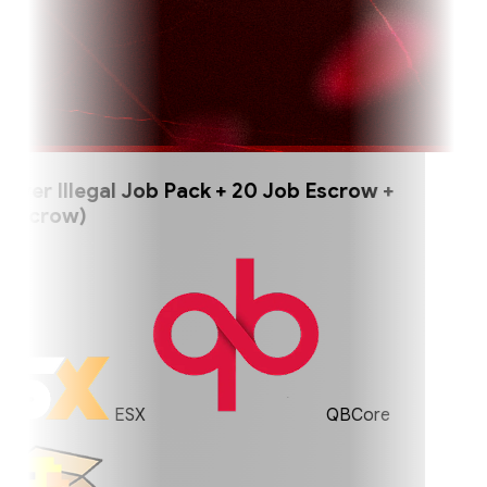
er Illegal Job Pack + 20 Job Escrow +
scrow)
ESX
QBCore