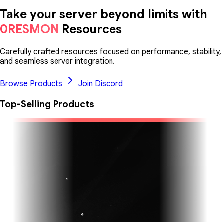
Take your server beyond limits with
0RESMON
Resources
Carefully crafted resources focused on performance, stability,
and seamless server integration.
Browse Products
Join Discord
Top-Selling Products