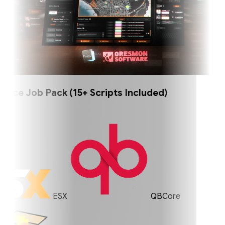
ce Job Pack (15+ Scripts Included)
ESX
QBCore