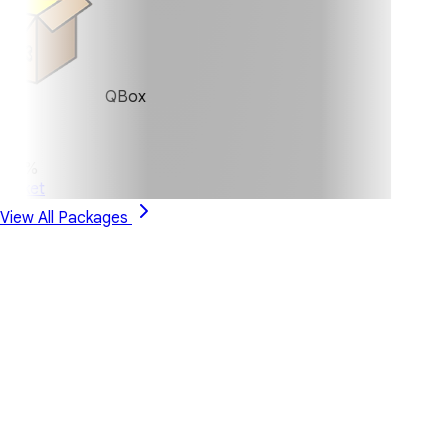
QBox
0%
ket
View All Packages