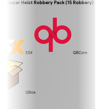
player Heist Robbery Pack (15 Robbery)
ESX
QBCore
QBox