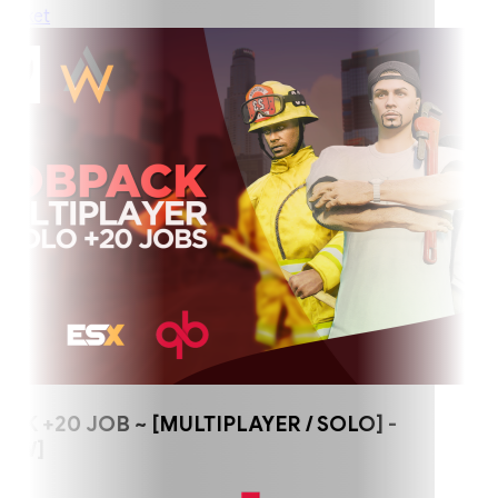
ket
+20 JOB ~ [MULTIPLAYER / SOLO] -
W]