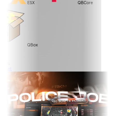
ESX
QBCore
QBox
0%
ket