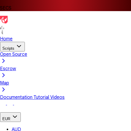
SECS
Home
Scripts
Open Source
Escrow
Map
Documentation
Tutorial Videos
EUR
AUD