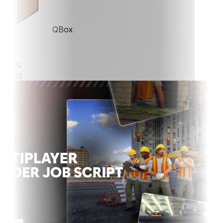
QBox
0%
ket