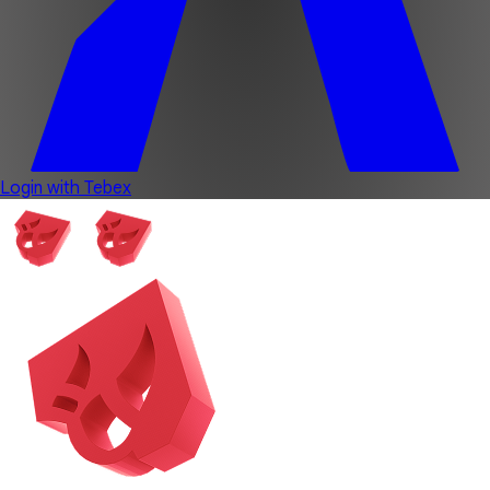
Login with Tebex