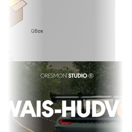
QBox
0%
ket