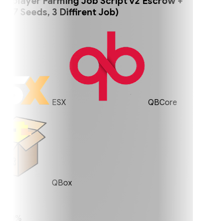
player Farming Job Script v2 Escrow +
 Seeds, 3 Diffirent Job)
ESX
QBCore
QBox
0%