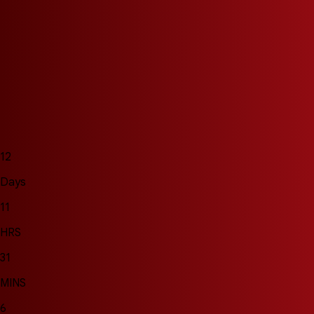
12
Days
11
HRS
31
MINS
4