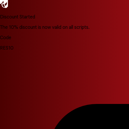
Discount Started
The 10% discount is now valid on all scripts.
Code
RES10