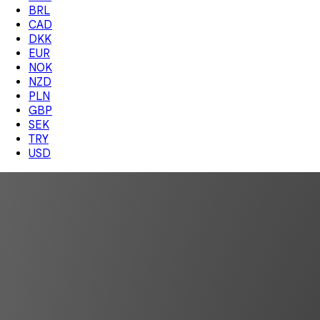
BRL
CAD
DKK
EUR
NOK
NZD
PLN
GBP
SEK
TRY
USD