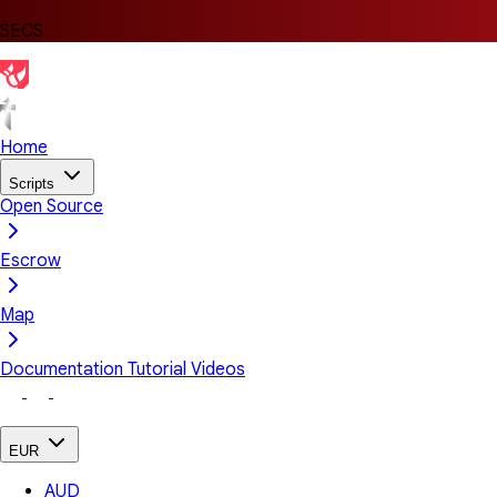
SECS
Home
Scripts
Open Source
Escrow
Map
Documentation
Tutorial Videos
EUR
AUD